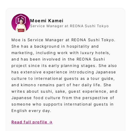
Moemi Kamei
Service Manager at REONA Sushi Tokyo
Moe is Service Manager at REONA Sushi Tokyo.
She has a background in hospitality and
marketing, including work with luxury hotels,
and has been involved in the REONA Sushi
project since its early planning stages. She also
has extensive experience introducing Japanese
culture to international guests as a tour guide,
and kimono remains part of her daily life. She
writes about sushi, sake, guest experience, and
Japanese food culture from the perspective of
someone who supports international guests in
English every day.
Read full profile →