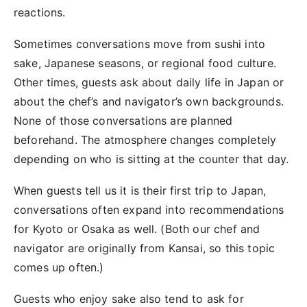
reactions.
Sometimes conversations move from sushi into
sake, Japanese seasons, or regional food culture.
Other times, guests ask about daily life in Japan or
about the chef’s and navigator’s own backgrounds.
None of those conversations are planned
beforehand. The atmosphere changes completely
depending on who is sitting at the counter that day.
When guests tell us it is their first trip to Japan,
conversations often expand into recommendations
for Kyoto or Osaka as well. (Both our chef and
navigator are originally from Kansai, so this topic
comes up often.)
Guests who enjoy sake also tend to ask for