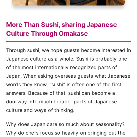
More Than Sushi, sharing Japanese
Culture Through Omakase
Through sushi, we hope guests become interested in
Japanese culture as a whole. Sushi is probably one
of the most internationally recognized parts of
Japan. When asking overseas guests what Japanese
words they know, “sushi” is often one of the first
answers. Because of that, sushi can become a
doorway into much broader parts of Japanese
culture and ways of thinking.
Why does Japan care so much about seasonality?
Why do chefs focus so heavily on bringing out the