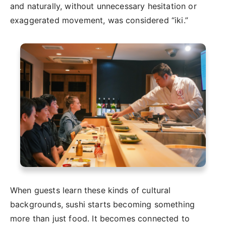
and naturally, without unnecessary hesitation or
exaggerated movement, was considered “iki.”
When guests learn these kinds of cultural
backgrounds, sushi starts becoming something
more than just food. It becomes connected to