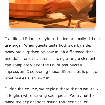
Traditional Edomae-style sushi rice originally did not
use sugar. When guests taste both side by side,
many are surprised by how much difference that
one detail creates. Just changing a single element
can completely alter the flavor and overall
impression. Discovering those differences is part of
what makes sushi so fun.
During the course, we explain these things naturally
in English while serving each piece. We try not to
make the explanations sound too technical or