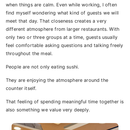
when things are calm. Even while working, I often
find myself wondering what kind of guests we will
meet that day. That closeness creates a very
different atmosphere from larger restaurants. With
only two or three groups at a time, guests usually
feel comfortable asking questions and talking freely
throughout the meal.
People are not only eating sushi.
They are enjoying the atmosphere around the
counter itself.
That feeling of spending meaningful time together is
also something we value very deeply.