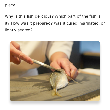
piece.
Why is this fish delicious? Which part of the fish is
it? How was it prepared? Was it cured, marinated, or
lightly seared?