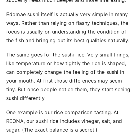
suddenly feels much deeper and more interesting.
Edomae sushi itself is actually very simple in many
ways. Rather than relying on flashy techniques, the
focus is usually on understanding the condition of
the fish and bringing out its best qualities naturally.
The same goes for the sushi rice. Very small things,
like temperature or how tightly the rice is shaped,
can completely change the feeling of the sushi in
your mouth. At first those differences may seem
tiny. But once people notice them, they start seeing
sushi differently.
One example is our rice comparison tasting. At
REONA, our sushi rice includes vinegar, salt, and
sugar. (The exact balance is a secret.)