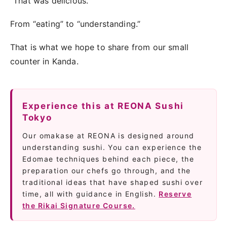
“That was delicious.”
From “eating” to “understanding.”
That is what we hope to share from our small
counter in Kanda.
Experience this at REONA Sushi
Tokyo
Our omakase at REONA is designed around
understanding sushi. You can experience the
Edomae techniques behind each piece, the
preparation our chefs go through, and the
traditional ideas that have shaped sushi over
time, all with guidance in English.
Reserve
the Rikai Signature Course.