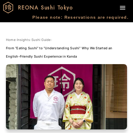
REONA Sushi Tokyo
Please note: Reservations are required.
›
›
›
Home
Insights
Sushi Guide
From “Eating Sushi” to “Understanding Sushi” Why We Started an
English-Friendly Sushi Experience in Kanda