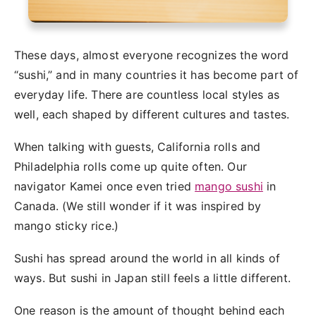
These days, almost everyone recognizes the word
“sushi,” and in many countries it has become part of
everyday life. There are countless local styles as
well, each shaped by different cultures and tastes.
When talking with guests, California rolls and
Philadelphia rolls come up quite often. Our
navigator Kamei once even tried
mango sushi
in
Canada. (We still wonder if it was inspired by
mango sticky rice.)
Sushi has spread around the world in all kinds of
ways. But sushi in Japan still feels a little different.
One reason is the amount of thought behind each