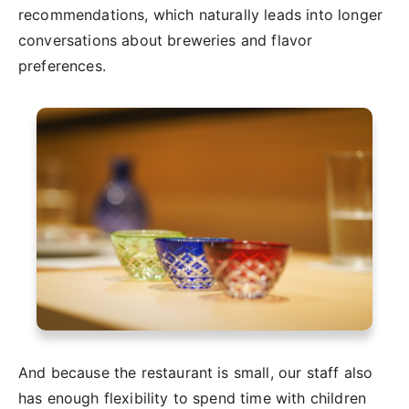
recommendations, which naturally leads into longer
conversations about breweries and flavor
preferences.
And because the restaurant is small, our staff also
has enough flexibility to spend time with children