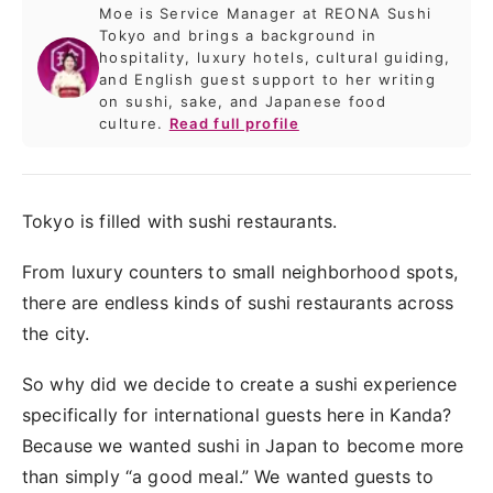
Moe is Service Manager at REONA Sushi
Tokyo and brings a background in
hospitality, luxury hotels, cultural guiding,
and English guest support to her writing
on sushi, sake, and Japanese food
culture.
Read full profile
Tokyo is filled with sushi restaurants.
From luxury counters to small neighborhood spots,
there are endless kinds of sushi restaurants across
the city.
So why did we decide to create a sushi experience
specifically for international guests here in Kanda?
Because we wanted sushi in Japan to become more
than simply “a good meal.” We wanted guests to