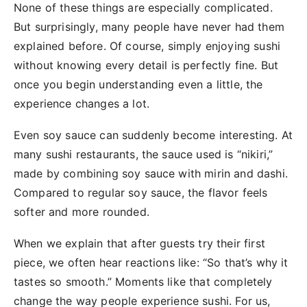
None of these things are especially complicated.
But surprisingly, many people have never had them
explained before. Of course, simply enjoying sushi
without knowing every detail is perfectly fine. But
once you begin understanding even a little, the
experience changes a lot.
Even soy sauce can suddenly become interesting. At
many sushi restaurants, the sauce used is “nikiri,”
made by combining soy sauce with mirin and dashi.
Compared to regular soy sauce, the flavor feels
softer and more rounded.
When we explain that after guests try their first
piece, we often hear reactions like: “So that’s why it
tastes so smooth.” Moments like that completely
change the way people experience sushi. For us,