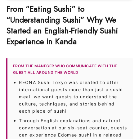
From “Eating Sushi” to
“Understanding Sushi” Why We
Started an English-Friendly Sushi
Experience in Kanda
FROM THE MANEGER WHO COMMUNICATE WITH THE
GUEST ALL AROUND THE WORLD
REONA Sushi Tokyo was created to offer
international guests more than just a sushi
meal. we want guests to understand the
culture, techniques, and stories behind
each piece of sushi.
Through English explanations and natural
conversation at our six-seat counter, guests
can experience Edomae sushi in a relaxed