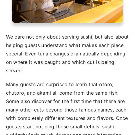
We care not only about serving sushi, but also about
helping guests understand what makes each piece
special. Even tuna changes dramatically depending
on where it was caught and which cut is being
served.
Many guests are surprised to learn that otoro,
chutoro, and akami all come from the same fish.
Some also discover for the first time that there are
many other cuts beyond those famous names, each
with completely different textures and flavors. Once
guests start noticing those small details, sushi