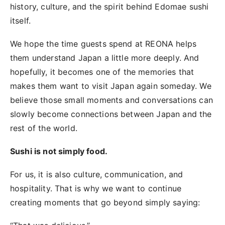
history, culture, and the spirit behind Edomae sushi
itself.
We hope the time guests spend at REONA helps
them understand Japan a little more deeply. And
hopefully, it becomes one of the memories that
makes them want to visit Japan again someday. We
believe those small moments and conversations can
slowly become connections between Japan and the
rest of the world.
Sushi is not simply food.
For us, it is also culture, communication, and
hospitality. That is why we want to continue
creating moments that go beyond simply saying: