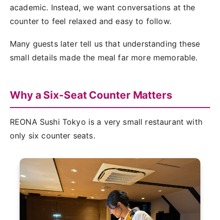
academic. Instead, we want conversations at the
counter to feel relaxed and easy to follow.
Many guests later tell us that understanding these
small details made the meal far more memorable.
Why a Six-Seat Counter Matters
REONA Sushi Tokyo is a very small restaurant with
only six counter seats.