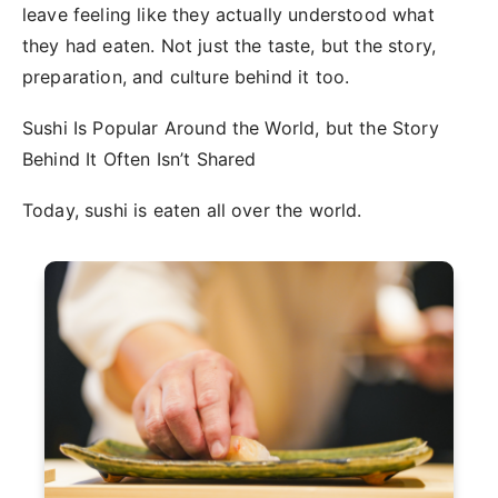
leave feeling like they actually understood what
they had eaten. Not just the taste, but the story,
preparation, and culture behind it too.
Sushi Is Popular Around the World, but the Story
Behind It Often Isn’t Shared
Today, sushi is eaten all over the world.