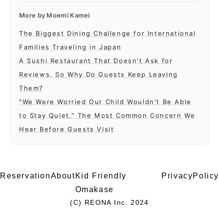
More by
Moemi Kamei
The Biggest Dining Challenge for International
Families Traveling in Japan
A Sushi Restaurant That Doesn't Ask for
Reviews. So Why Do Guests Keep Leaving
Them?
"We Were Worried Our Child Wouldn't Be Able
to Stay Quiet." The Most Common Concern We
Hear Before Guests Visit
Reservation
About
Kid Friendly
PrivacyPolicy
Omakase
(C) REONA Inc. 2024