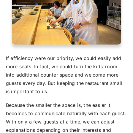
If efficiency were our priority, we could easily add
more seats. In fact, we could turn the kids’ room
into additional counter space and welcome more
guests every day. But keeping the restaurant small
is important to us.
Because the smaller the space is, the easier it
becomes to communicate naturally with each guest.
With only a few guests at a time, we can adjust
explanations depending on their interests and