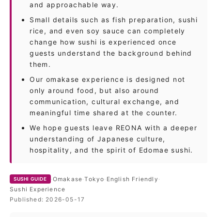
and approachable way.
Small details such as fish preparation, sushi
rice, and even soy sauce can completely
change how sushi is experienced once
guests understand the background behind
them.
Our omakase experience is designed not
only around food, but also around
communication, cultural exchange, and
meaningful time shared at the counter.
We hope guests leave REONA with a deeper
understanding of Japanese culture,
hospitality, and the spirit of Edomae sushi.
·
Omakase
·
Tokyo
·
English Friendly
·
SUSHI GUIDE
Sushi Experience
Published:
2026-05-17