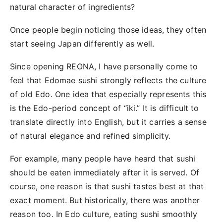
natural character of ingredients?
Once people begin noticing those ideas, they often
start seeing Japan differently as well.
Since opening REONA, I have personally come to
feel that Edomae sushi strongly reflects the culture
of old Edo. One idea that especially represents this
is the Edo-period concept of “iki.” It is difficult to
translate directly into English, but it carries a sense
of natural elegance and refined simplicity.
For example, many people have heard that sushi
should be eaten immediately after it is served. Of
course, one reason is that sushi tastes best at that
exact moment. But historically, there was another
reason too. In Edo culture, eating sushi smoothly