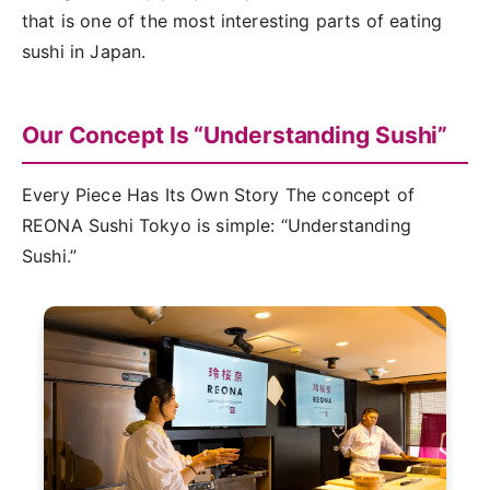
that is one of the most interesting parts of eating
sushi in Japan.
Our Concept Is “Understanding Sushi”
Every Piece Has Its Own Story The concept of
REONA Sushi Tokyo is simple: “Understanding
Sushi.”